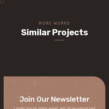
MORE WORKS
Similar Projects
Join Our Newsletter
Lorem ipsum dolor amet, elit do eiusmod sed