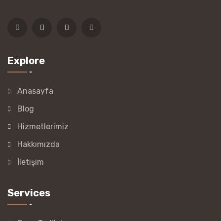
Explore
Anasayfa
Blog
Hizmetlerimiz
Hakkımızda
İletişim
Services