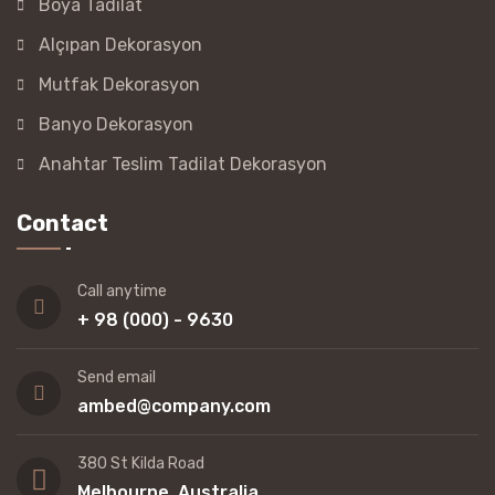
Boya Tadilat
Alçıpan Dekorasyon
Mutfak Dekorasyon
Banyo Dekorasyon
Anahtar Teslim Tadilat Dekorasyon
Contact
Call anytime
+ 98 (000) - 9630
Send email
ambed@company.com
380 St Kilda Road
Melbourne, Australia