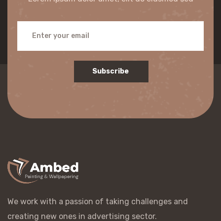
Subscribe
We work with a passion of taking challenges and
creating new ones in advertising sector.